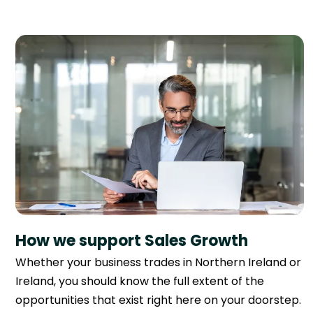
How we support Sales Growth
Whether your business trades in Northern Ireland or
Ireland, you should know the full extent of the
opportunities that exist right here on your doorstep.