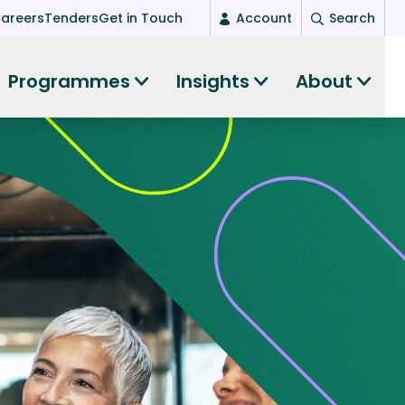
areers
Tenders
Get in Touch
Account
Search
Login
Programmes
Insights
About
New user? Start here
Entrepreneurship
Succeed as an entrepreneur
Women's Entrepreneurship
All-island clustering
Women in Research
Clusters and Networks
Shared Island Clusters and Networks
ce