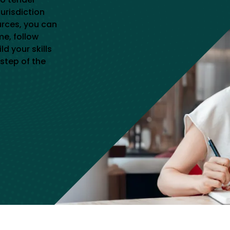
jurisdiction
urces, you can
me, follow
d your skills
step of the