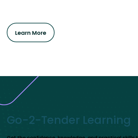
Learn More
Go-2-Tender Learning
Get the confidence, knowledge, and practical skills 