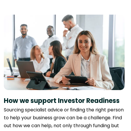
How we support Investor Readiness
Sourcing specialist advice or ﬁnding the right person
to help your business grow can be a challenge. Find
out how we can help, not only through funding but