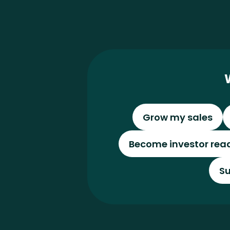
Grow my sales
Become investor rea
Su