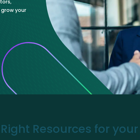
tors,
ve Innovation
o grow your
 Right Resources for you