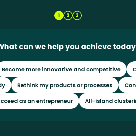
1
2
3
What can we help you achieve today
Become more innovative and competitive
C
dy
Rethink my products or processes
Con
cceed as an entrepreneur
All-island cluster