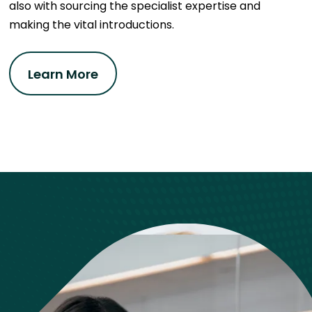
also with sourcing the specialist expertise and
making the vital introductions.
Learn More