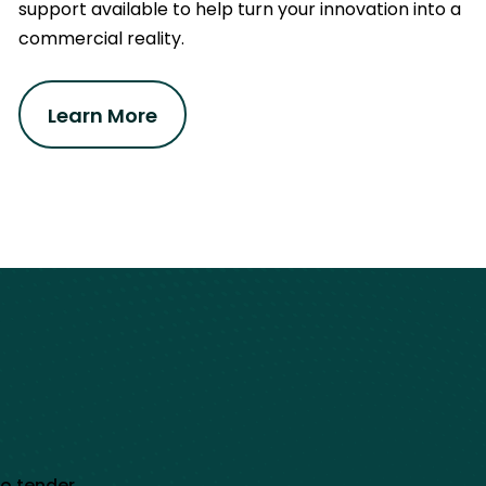
support available to help turn your innovation into a
commercial reality.
Learn More
to tender