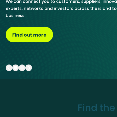
We can connect you to customers, suppliers, innova
Get Exporting: Cross-Border
TCI Global Conference 2025 Review
Collaborati
chatbot and by speaking directly to our trade team.
experts, networks and investors across the island t
Trade Hub
business.
Visit the Trade Hub
Find out more
about About Us
Find the