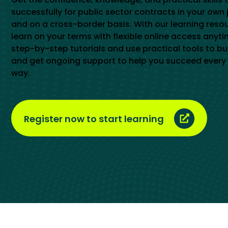
successfully for public sector contracts in your own 
and on a cross-border basis. With our learning reso
learn on your terms with flexible online access anyti
step-by-step tutorials and use practical tools to buil
and get ongoing support to help you succeed every 
way.
Register now to start learning