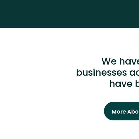
We have
businesses ac
have b
More Abou