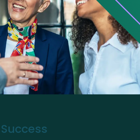
r Success