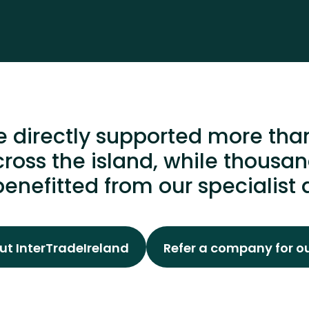
 directly supported more tha
ross the island, while thous
enefitted from our specialist 
t InterTradeIreland
Refer a company for o