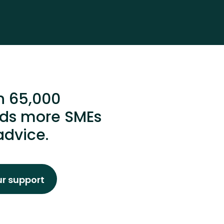
n 65,000
ands more SMEs
advice.
ur support