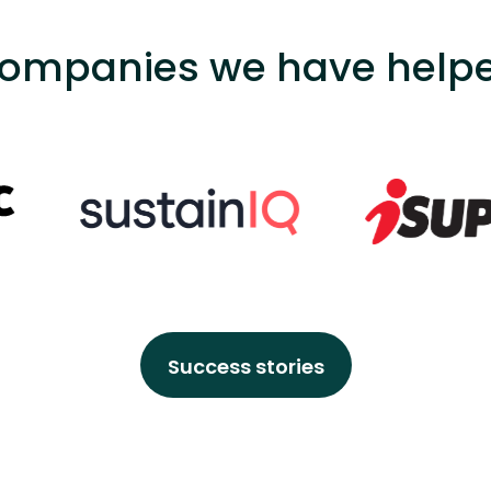
ompanies we have help
Success stories