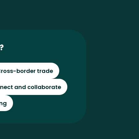
?
ross-border trade
nect and collaborate
ing