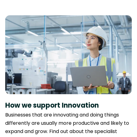
How we support Innovation
Businesses that are innovating and doing things
differently are usually more productive and likely to
expand and grow. Find out about the specialist